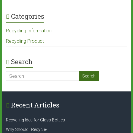
Categories
Recycling Information
Recycling Product
Search
Recent Articles
Recycling Idea for Glass Bottles
Why Should I Recycle?