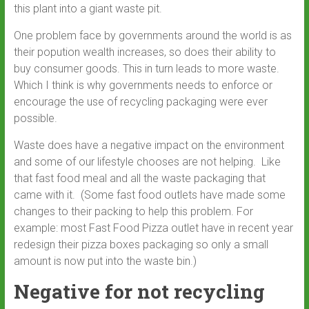
this plant into a giant waste pit.
One problem face by governments around the world is as
their popution wealth increases, so does their ability to
buy consumer goods. This in turn leads to more waste.
Which I think is why governments needs to enforce or
encourage the use of recycling packaging were ever
possible.
Waste does have a negative impact on the environment
and some of our lifestyle chooses are not helping. Like
that fast food meal and all the waste packaging that
came with it. (Some fast food outlets have made some
changes to their packing to help this problem. For
example: most Fast Food Pizza outlet have in recent year
redesign their pizza boxes packaging so only a small
amount is now put into the waste bin.)
Negative for not recycling