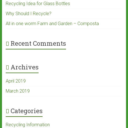
Recycling Idea for Glass Bottles
Why Should I Recycle?
All in one worm Farm and Garden – Composta
Recent Comments
Archives
April 2019
March 2019
Categories
Recycling Information