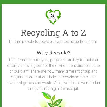
Skip
to
content
Recycling A to Z
Helping people to recycle unwanted household items
Why Recycle?
If it is feasible to recycle, people should try to make an
effort, as this is great for the environment and the future
of our plant. There are now many different group and
organisations that can help to recycle some of our
unwanted goods and waste. Also, we do not want to turn
this plant into a giant waste pit.