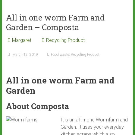
ce
tt
ai
ar
b
er
l
e
All in one worm Farm and
o
Garden – Composta
ok
Margaret
Recycling Product
March 12, 2019
Food waste
,
Recycling Product
All in one worm Farm and
Garden
About Composta
It is an all-in-one Wormfarm and
Garden. It uses your everyday
kitchen scraps which also