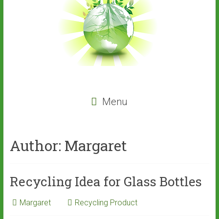
Menu
Author:
Margaret
Recycling Idea for Glass Bottles
Margaret
Recycling Product