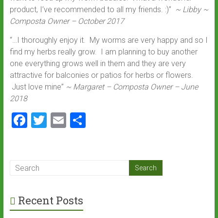
product, I’ve recommended to all my friends. :)”
~ Libby ~
Composta Owner – October 2017
“…I thoroughly enjoy it. My worms are very happy and so I
find my herbs really grow. I am planning to buy another
one everything grows well in them and they are very
attractive for balconies or patios for herbs or flowers.
Just love mine”
~ Margaret – Composta Owner – June
2018
F
T
E
S
a
wi
m
h
ce
tt
ai
ar
b
er
l
e
o
ok
Recent Posts