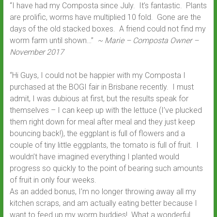
“I have had my Composta since July. It’s fantastic. Plants
are prolific, worms have multiplied 10 fold. Gone are the
days of the old stacked boxes. A friend could not find my
worm farm until shown…”
~ Marie – Composta Owner –
November 2017
“Hi Guys, I could not be happier with my Composta I
purchased at the BOGI fair in Brisbane recently. I must
admit, I was dubious at first, but the results speak for
themselves – I can keep up with the lettuce (I’ve plucked
them right down for meal after meal and they just keep
bouncing back!), the eggplant is full of flowers and a
couple of tiny little eggplants, the tomato is full of fruit. I
wouldn’t have imagined everything I planted would
progress so quickly to the point of bearing such amounts
of fruit in only four weeks.
As an added bonus, I’m no longer throwing away all my
kitchen scraps, and am actually eating better because I
want to feed up my worm buddies! What a wonderful