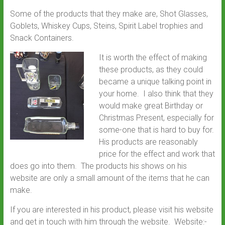
Some of the products that they make are, Shot Glasses,
Goblets, Whiskey Cups, Steins, Spirit Label trophies and
Snack Containers.
It is worth the effect of making
these products, as they could
became a unique talking point in
your home. I also think that they
would make great Birthday or
Christmas Present, especially for
some-one that is hard to buy for.
His products are reasonably
price for the effect and work that
does go into them. The products his shows on his
website are only a small amount of the items that he can
make.
If you are interested in his product, please visit his website
and get in touch with him through the website. Website:-