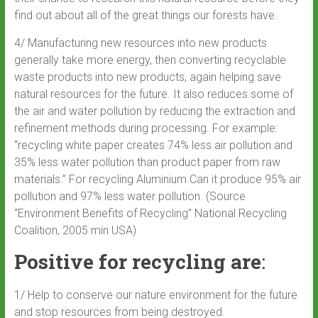
find out about all of the great things our forests have.
4/ Manufacturing new resources into new products
generally take more energy, then converting recyclable
waste products into new products, again helping save
natural resources for the future. It also reduces some of
the air and water pollution by reducing the extraction and
refinement methods during processing. For example:
“recycling white paper creates 74% less air pollution and
35% less water pollution than product paper from raw
materials.” For recycling Aluminium Can it produce 95% air
pollution and 97% less water pollution. (Source
“Environment Benefits of Recycling” National Recycling
Coalition, 2005 min USA)
Positive for recycling are
:
1/ Help to conserve our nature environment for the future
and stop resources from being destroyed.