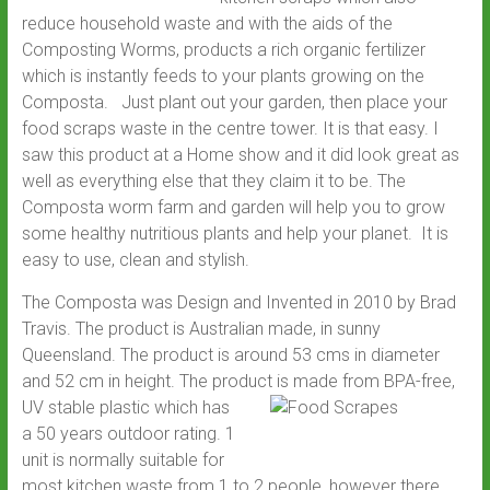
reduce household waste and with the aids of the
Composting Worms, products a rich organic fertilizer
which is instantly feeds to your plants growing on the
Composta. Just plant out your garden, then place your
food scraps waste in the centre tower. It is that easy. I
saw this product at a Home show and it did look great as
well as everything else that they claim it to be. The
Composta worm farm and garden will help you to grow
some healthy nutritious plants and help your planet. It is
easy to use, clean and stylish.
The Composta was Design and Invented in 2010 by Brad
Travis. The product is Australian made, in sunny
Queensland. The product is around 53 cms in diameter
and 52 cm in height. The product
is made from BPA-free,
UV stable plastic which has
a 50 years outdoor rating. 1
unit is normally suitable for
most kitchen waste from 1 to 2 people, however there