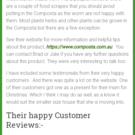
are a couple of food scrapes that you should avoid
putting in the Composta as the worm are not happy with
them. Most plants herbs and other plants can be grown in
the Composta but there are a few exception.
See their website for more information and helpful tips
about the product,
https://www.composta.com.au
. You
can contact Brad or Julie if you have any further questions
about this product. They were very interesting to talk too.
I have included some testimonials from their very happy
customers. And there was quite a lot on the website. One
of their customers got one as a present for their mum for
Christmas. Which I think I may do as well, as a know it
would suit the smaller size house that she is moving into.
Their happy Customer
Reviews:-