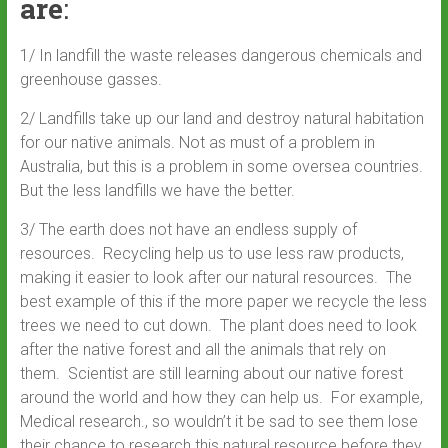
are
:
1/ In landfill the waste releases dangerous chemicals and
greenhouse gasses.
2/ Landfills take up our land and destroy natural habitation
for our native animals. Not as must of a problem in
Australia, but this is a problem in some oversea countries.
But the less landfills we have the better.
3/ The earth does not have an endless supply of
resources. Recycling help us to use less raw products,
making it easier to look after our natural resources. The
best example of this if the more paper we recycle the less
trees we need to cut down. The plant does need to look
after the native forest and all the animals that rely on
them. Scientist are still learning about our native forest
around the world and how they can help us. For example,
Medical research., so wouldn’t it be sad to see them lose
their chance to research this natural resource before they