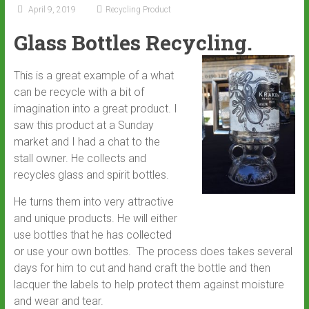
April 9, 2019
Recycling Product
Glass Bottles Recycling.
This is a great example of a what
can be recycle with a bit of
imagination into a great product. I
saw this product at a Sunday
market and I had a chat to the
stall owner. He collects and
recycles glass and spirit bottles.
He turns them into very attractive
and unique products. He will either
use bottles that he has collected
or use your own bottles. The process does takes several
days for him to cut and hand craft the bottle and then
lacquer the labels to help protect them against moisture
and wear and tear.