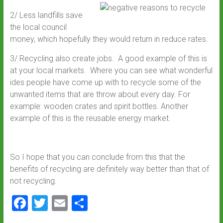
2/ Less landfills save
the local council
money, which hopefully they would return in reduce rates.
3/ Recycling also create jobs. A good example of this is
at your local markets. Where you can see what wonderful
ides people have come up with to recycle some of the
unwanted items that are throw about every day. For
example: wooden crates and spirit bottles. Another
example of this is the reusable energy market.
So I hope that you can conclude from this that the
benefits of recycling are definitely way better than that of
not recycling.
F
T
E
S
a
wi
m
h