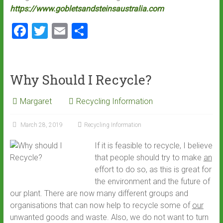
https://www.gobletsandsteinsaustralia.com
F
T
E
S
a
wi
m
h
ce
tt
ai
ar
b
er
l
e
Why Should I Recycle?
o
Margaret
Recycling Information
ok
March 28, 2019
Recycling Information
If it is feasible to recycle, I believe
that people should try to make
an
effort to do so, as this is great for
the environment and the future of
our plant. There are now many different groups and
organisations that can now help to recycle some of
our
unwanted goods and waste. Also
,
we do not want to turn