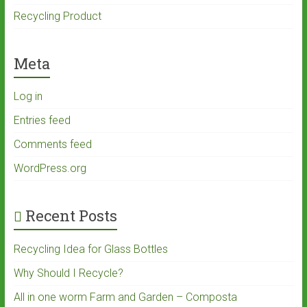
Recycling Product
Meta
Log in
Entries feed
Comments feed
WordPress.org
Recent Posts
Recycling Idea for Glass Bottles
Why Should I Recycle?
All in one worm Farm and Garden – Composta