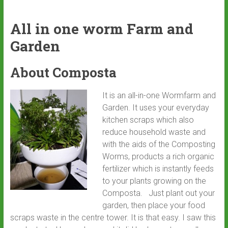
All in one worm Farm and
Garden
About Composta
It is an all-in-one Wormfarm and
Garden. It uses your everyday
kitchen scraps which also
reduce household waste and
with the aids of the Composting
Worms, products a rich organic
fertilizer which is instantly feeds
to your plants growing on the
Composta. Just plant out your
garden, then place your food
scraps waste in the centre tower. It is that easy. I saw this