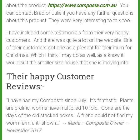
about the product,
https://www.composta.com.au
. You
can contact Brad or Julie if you have any further questions
about this product. They were very interesting to talk too.
I have included some testimonials from their very happy
customers. And there was quite a lot on the website. One
of their customers got one as a present for their mum for
Christmas. Which I think I may do as well, as a know it
would suit the smaller size house that she is moving into.
Their happy Customer
Reviews:-
“I have had my Composta since July. It’s fantastic. Plants
are prolific, worms have multiplied 10 fold. Gone are the
days of the old stacked boxes. A friend could not find my
worm farm until shown…”
~ Marie – Composta Owner –
November 2017