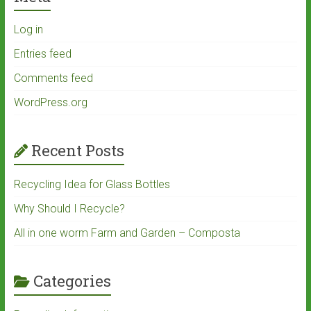
Log in
Entries feed
Comments feed
WordPress.org
Recent Posts
Recycling Idea for Glass Bottles
Why Should I Recycle?
All in one worm Farm and Garden – Composta
Categories