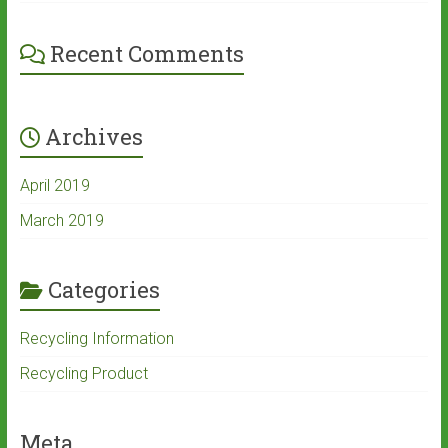
Recent Comments
Archives
April 2019
March 2019
Categories
Recycling Information
Recycling Product
Meta