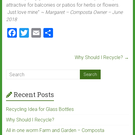
attractive for balconies or patios for herbs or flowers.
Just love mine”
~ Margaret – Composta Owner – June
2018
F
T
E
S
a
wi
m
h
ce
tt
ai
ar
Why Should I Recycle?
→
b
er
l
e
o
ok
Recent Posts
Recycling Idea for Glass Bottles
Why Should I Recycle?
All in one worm Farm and Garden – Composta