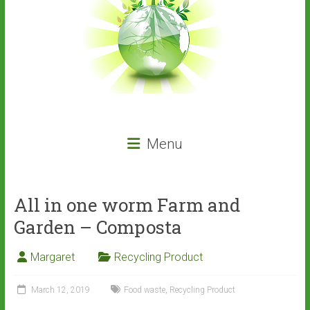
Menu
All in one worm Farm and
Garden – Composta
Margaret
Recycling Product
March 12, 2019
Food waste
,
Recycling Product