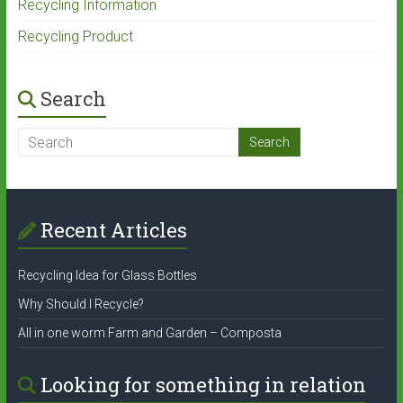
Recycling Information
Recycling Product
Search
Recent Articles
Recycling Idea for Glass Bottles
Why Should I Recycle?
All in one worm Farm and Garden – Composta
Looking for something in relation