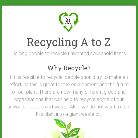
Skip
to
content
Recycling A to Z
Helping people to recycle unwanted household items
Why Recycle?
If it is feasible to recycle, people should try to make an
effort, as this is great for the environment and the future
of our plant. There are now many different group and
organisations that can help to recycle some of our
unwanted goods and waste. Also, we do not want to turn
this plant into a giant waste pit.