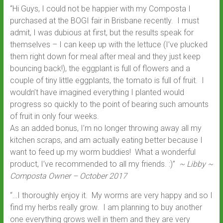
“Hi Guys, I could not be happier with my Composta I
purchased at the BOGI fair in Brisbane recently. I must
admit, I was dubious at first, but the results speak for
themselves – I can keep up with the lettuce (I’ve plucked
them right down for meal after meal and they just keep
bouncing back!), the eggplant is full of flowers and a
couple of tiny little eggplants, the tomato is full of fruit. I
wouldn’t have imagined everything I planted would
progress so quickly to the point of bearing such amounts
of fruit in only four weeks.
As an added bonus, I’m no longer throwing away all my
kitchen scraps, and am actually eating better because I
want to feed up my worm buddies! What a wonderful
product, I’ve recommended to all my friends. :)”
~ Libby ~
Composta Owner – October 2017
“…I thoroughly enjoy it. My worms are very happy and so I
find my herbs really grow. I am planning to buy another
one everything grows well in them and they are very