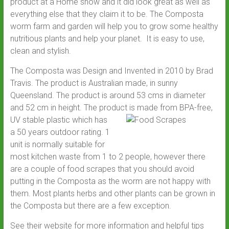
product at a Home show and it did look great as well as
everything else that they claim it to be. The Composta
worm farm and garden will help you to grow some healthy
nutritious plants and help your planet. It is easy to use,
clean and stylish.
The Composta was Design and Invented in 2010 by Brad
Travis. The product is Australian made, in sunny
Queensland. The product is around 53 cms in diameter
and 52 cm in height. The product
is made from BPA-free,
UV stable plastic which has
a 50 years outdoor rating. 1
unit is normally suitable for
most kitchen waste from 1 to 2 people, however there
are a couple of food scrapes that you should avoid
putting in the Composta as the worm are not happy with
them. Most plants herbs and other plants can be grown in
the Composta but there are a few exception.
See their website for more information and helpful tips