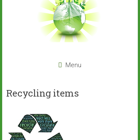
Menu
Recycling items