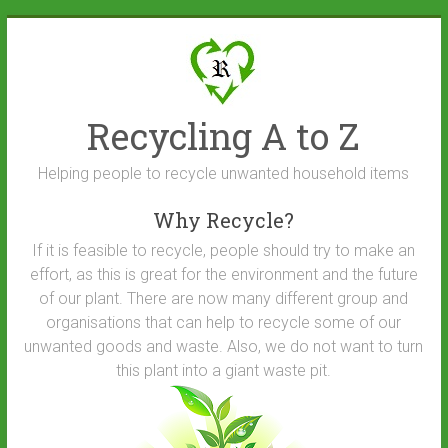
Skip
to
content
Recycling A to Z
Helping people to recycle unwanted household items
Why Recycle?
If it is feasible to recycle, people should try to make an
effort, as this is great for the environment and the future
of our plant. There are now many different group and
organisations that can help to recycle some of our
unwanted goods and waste. Also, we do not want to turn
this plant into a giant waste pit.