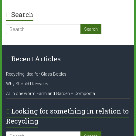
Search
Recent Articles
Recycling Idea for Glass Bottles
Why Should I Recycle?
All in one worm Farm and Garden – Composta
Looking for something in relation to
Recycling