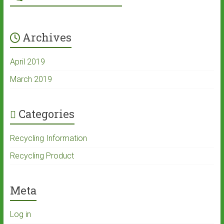
Archives
April 2019
March 2019
Categories
Recycling Information
Recycling Product
Meta
Log in