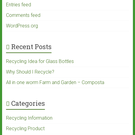
Entries feed
Comments feed
WordPress.org
Recent Posts
Recycling Idea for Glass Bottles
Why Should I Recycle?
All in one worm Farm and Garden – Composta
Categories
Recycling Information
Recycling Product