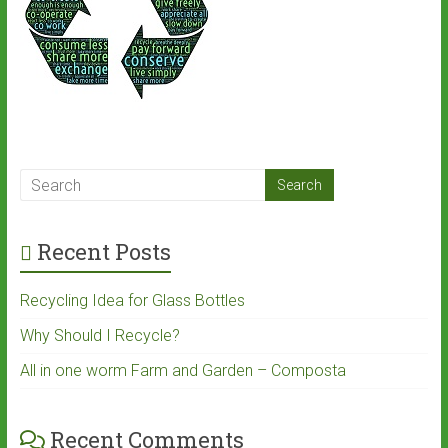
Recent Posts
Recycling Idea for Glass Bottles
Why Should I Recycle?
All in one worm Farm and Garden – Composta
Recent Comments