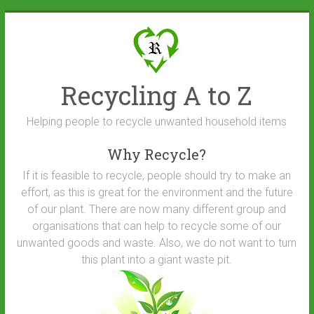
Skip
to
content
Recycling A to Z
Helping people to recycle unwanted household items
Why Recycle?
If it is feasible to recycle, people should try to make an
effort, as this is great for the environment and the future
of our plant. There are now many different group and
organisations that can help to recycle some of our
unwanted goods and waste. Also, we do not want to turn
this plant into a giant waste pit.