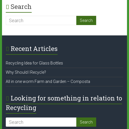
Search
Recent Articles
Recycling Idea for Glass Bottles
Why Should I Recycle?
All in one worm Farm and Garden – Composta
Looking for something in relation to
Recycling