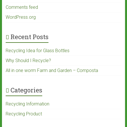
Comments feed
WordPress.org
Recent Posts
Recycling Idea for Glass Bottles
Why Should I Recycle?
All in one worm Farm and Garden – Composta
Categories
Recycling Information
Recycling Product