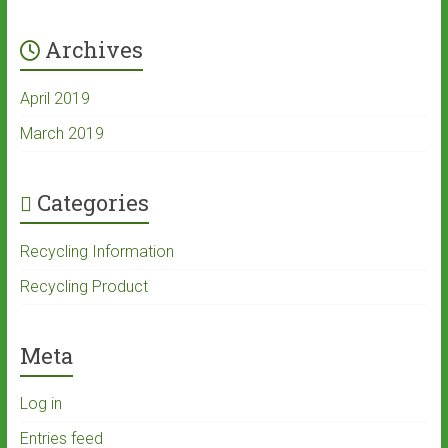
Archives
April 2019
March 2019
Categories
Recycling Information
Recycling Product
Meta
Log in
Entries feed