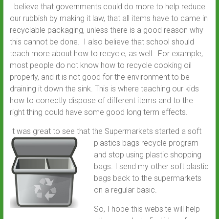
I believe that governments could do more to help reduce
our rubbish by making it law, that all items have to came in
recyclable packaging, unless there is a good reason why
this cannot be done. I also believe that school should
teach more about how to recycle, as well. For example,
most people do not know how to recycle cooking oil
properly, and it is not good for the environment to be
draining it down the sink. This is where teaching our kids
how to correctly dispose of different items and to the
right thing could have some good long term effects.
It was great to see that the Supermarkets started a so
ft
plastics bags recycle program
and stop using plastic shopping
bags. I send my other soft plastic
bags back to the supermarkets
on a regular basic.
So, I hope this website will help