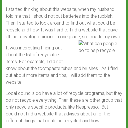
I started thinking about this website, when my husband
told me that I should not put batteries into the rubbish.
Then I started to look around to find out what could be
recycle and how. It was hard to find a website that gave
all the recycling opinions in one place, so I made my own.
It was interesting finding out
about the list of recyclable
items. For example, I did not
know about the toothpaste tubes and brushes. As I find
out about more items and tips, I will add them to the
website.
Local councils do have a lot of recycle programs, but they
do not recycle everything. Then these are other group that
only recycle specific products, like Nespresso. But I
could not find a website that advises about all of the
different things that could be recycled and how.