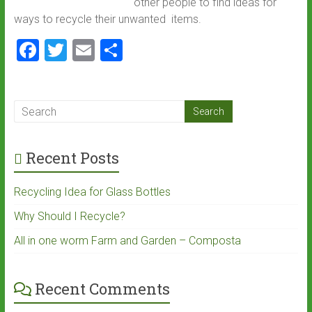
other people to find ideas for
ways to recycle their unwanted items.
F
T
E
S
a
wi
m
h
ce
tt
ai
ar
b
er
l
e
o
Recent Posts
ok
Recycling Idea for Glass Bottles
Why Should I Recycle?
All in one worm Farm and Garden – Composta
Recent Comments