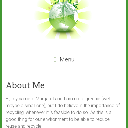
Menu
About Me
Hi, my name is Margaret and I am not a greenie (well
maybe a small one), but I do believe in the importance of
recycling, whenever it is feasible to do so. As this is a
good thing for our environment to be able to reduce,
reuse and recycle.