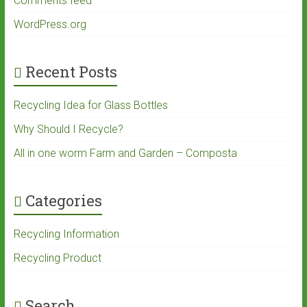
Comments feed
WordPress.org
Recent Posts
Recycling Idea for Glass Bottles
Why Should I Recycle?
All in one worm Farm and Garden – Composta
Categories
Recycling Information
Recycling Product
Search