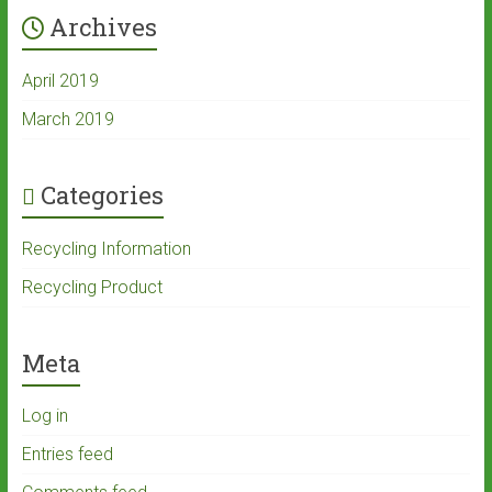
Archives
April 2019
March 2019
Categories
Recycling Information
Recycling Product
Meta
Log in
Entries feed