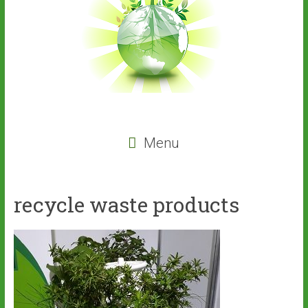
Menu
recycle waste products