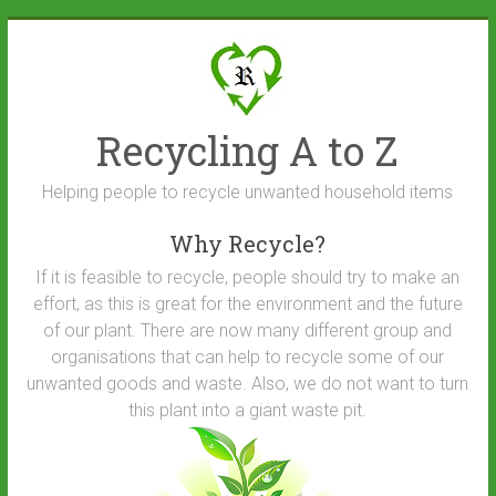
Skip
to
content
Recycling A to Z
Helping people to recycle unwanted household items
Why Recycle?
If it is feasible to recycle, people should try to make an
effort, as this is great for the environment and the future
of our plant. There are now many different group and
organisations that can help to recycle some of our
unwanted goods and waste. Also, we do not want to turn
this plant into a giant waste pit.