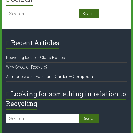
Recent Articles
Recycling Idea for Glass Bottles
Why Should I Recycle?
All in one worm Farm and Garden – Composta
Looking for something in relation to
Recycling