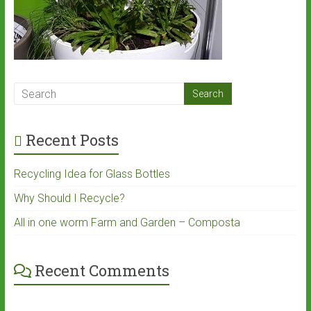
Recent Posts
Recycling Idea for Glass Bottles
Why Should I Recycle?
All in one worm Farm and Garden – Composta
Recent Comments