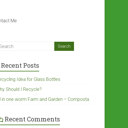
ntact Me
Recent Posts
ecycling Idea for Glass Bottles
hy Should I Recycle?
ll in one worm Farm and Garden – Composta
Recent Comments