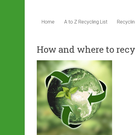
Home
A to Z Recycling List
Recyclin
How and where to recy