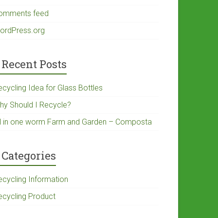
omments feed
ordPress.org
Recent Posts
ecycling Idea for Glass Bottles
hy Should I Recycle?
ll in one worm Farm and Garden – Composta
Categories
ecycling Information
ecycling Product