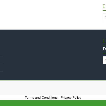
r
Terms and Conditions
-
Privacy Policy