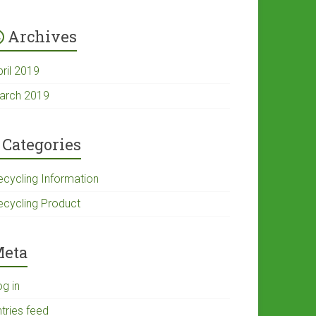
Archives
pril 2019
arch 2019
Categories
ecycling Information
ecycling Product
eta
og in
tries feed