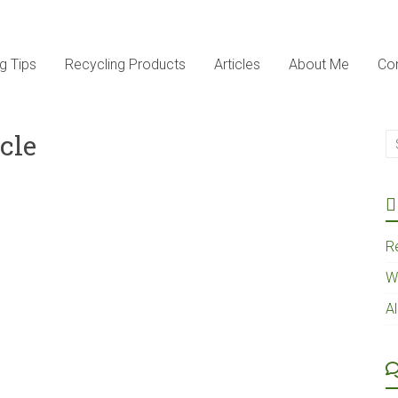
g Tips
Recycling Products
Articles
About Me
Co
cle
R
W
A