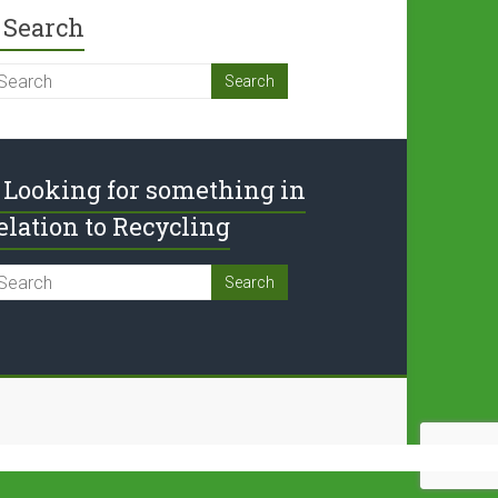
Search
Looking for something in
elation to Recycling