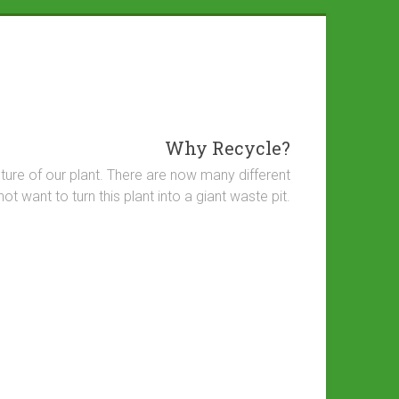
Why Recycle?
future of our plant. There are now many different
want to turn this plant into a giant waste pit.