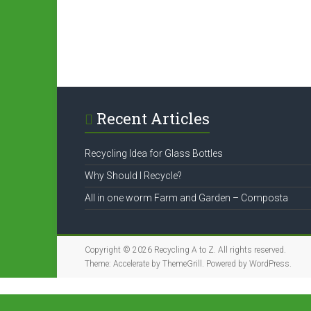
Recent Articles
Recycling Idea for Glass Bottles
Why Should I Recycle?
All in one worm Farm and Garden – Composta
Copyright © 2026
Recycling A to Z
. All rights reserved.
Theme:
Accelerate
by ThemeGrill. Powered by
WordPress
.