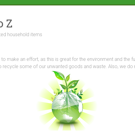
o Z
ted household items
try to make an effort, as this is great for the environment and the 
o recycle some of our unwanted goods and waste. Also, we do not 