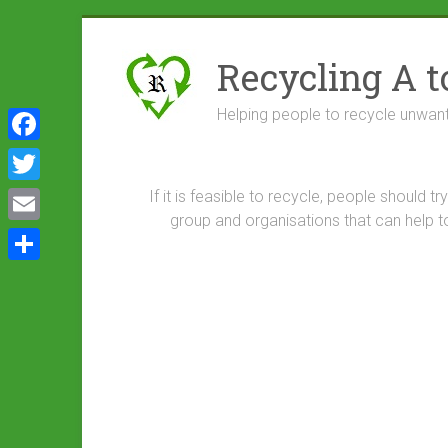
Skip
to
Recycling A t
content
Helping people to recycle unwan
F
a
T
If it is feasible to recycle, people should 
c
group and organisations that can help t
w
E
e
i
m
S
b
t
a
h
o
t
i
a
o
e
l
r
k
r
e