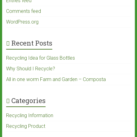
Entries feed
Comments feed
WordPress.org
Recent Posts
Recycling Idea for Glass Bottles
Why Should I Recycle?
All in one worm Farm and Garden – Composta
Categories
Recycling Information
Recycling Product