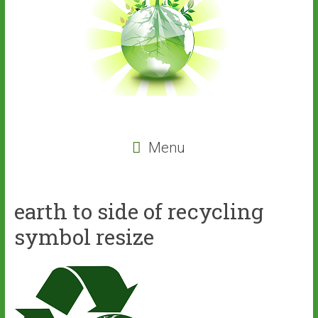
Menu
earth to side of recycling
symbol resize