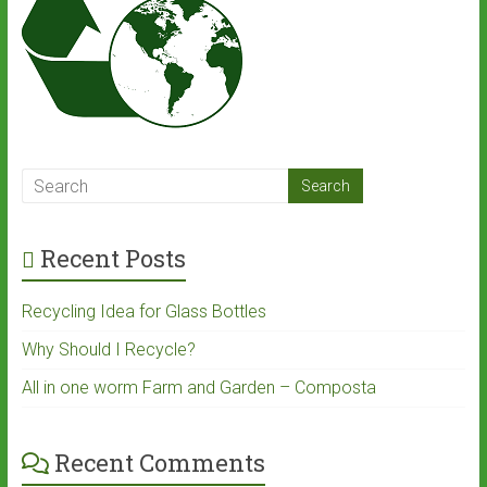
Recent Posts
Recycling Idea for Glass Bottles
Why Should I Recycle?
All in one worm Farm and Garden – Composta
Recent Comments