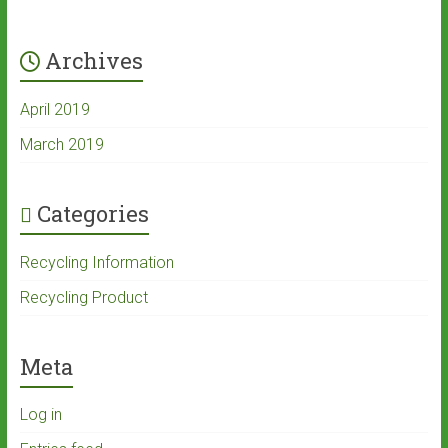
Archives
April 2019
March 2019
Categories
Recycling Information
Recycling Product
Meta
Log in