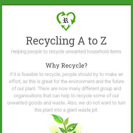
Skip
to
content
Recycling A to Z
Helping people to recycle unwanted household items
Why Recycle?
If it is feasible to recycle, people should try to make an
effort, as this is great for the environment and the future
of our plant. There are now many different group and
organisations that can help to recycle some of our
unwanted goods and waste. Also, we do not want to turn
this plant into a giant waste pit.