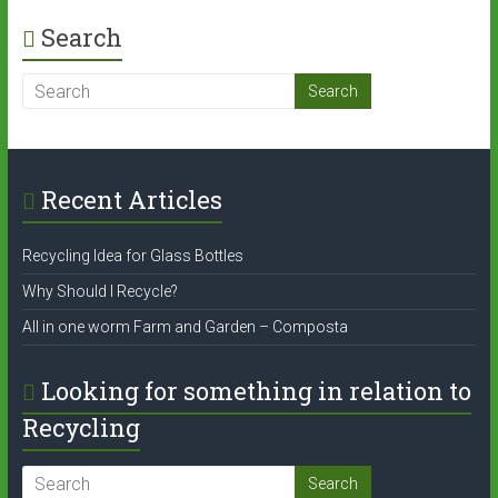
Search
Recent Articles
Recycling Idea for Glass Bottles
Why Should I Recycle?
All in one worm Farm and Garden – Composta
Looking for something in relation to
Recycling