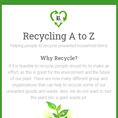
Skip
to
content
Recycling A to Z
Helping people to recycle unwanted household items
Why Recycle?
If it is feasible to recycle, people should try to make an
effort, as this is great for the environment and the future
of our plant. There are now many different group and
organisations that can help to recycle some of our
unwanted goods and waste. Also, we do not want to turn
this plant into a giant waste pit.