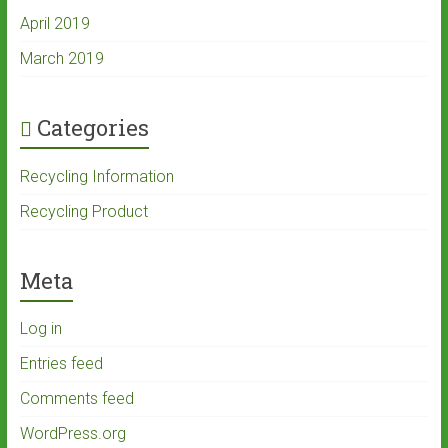
April 2019
March 2019
Categories
Recycling Information
Recycling Product
Meta
Log in
Entries feed
Comments feed
WordPress.org