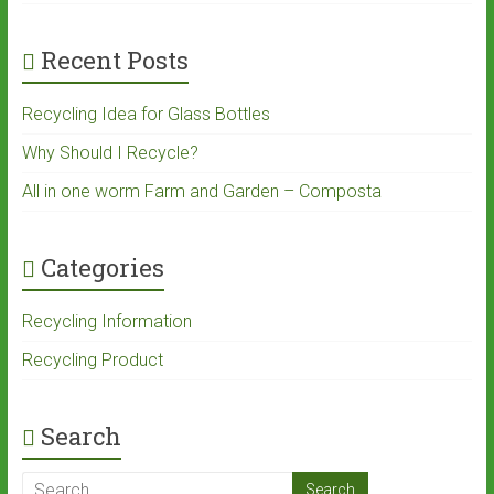
Recent Posts
Recycling Idea for Glass Bottles
Why Should I Recycle?
All in one worm Farm and Garden – Composta
Categories
Recycling Information
Recycling Product
Search