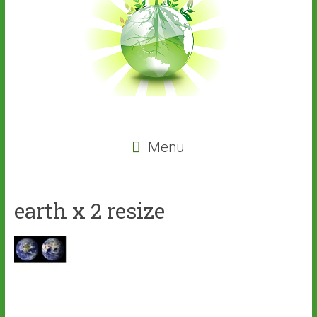
Menu
earth x 2 resize