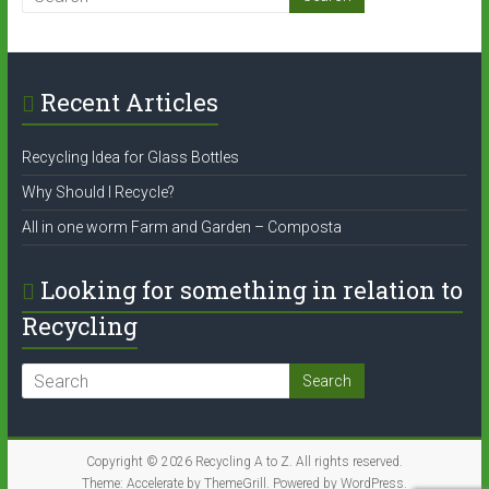
Recent Articles
Recycling Idea for Glass Bottles
Why Should I Recycle?
All in one worm Farm and Garden – Composta
Looking for something in relation to
Recycling
Copyright © 2026
Recycling A to Z
. All rights reserved.
Theme:
Accelerate
by ThemeGrill. Powered by
WordPress
.