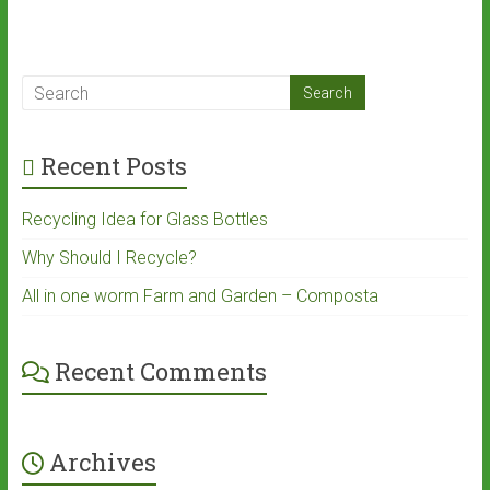
Recent Posts
Recycling Idea for Glass Bottles
Why Should I Recycle?
All in one worm Farm and Garden – Composta
Recent Comments
Archives