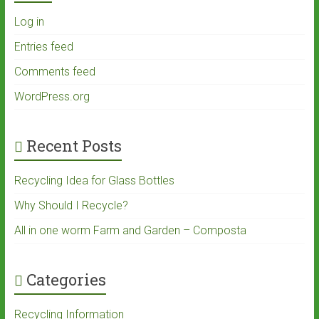
Log in
Entries feed
Comments feed
WordPress.org
Recent Posts
Recycling Idea for Glass Bottles
Why Should I Recycle?
All in one worm Farm and Garden – Composta
Categories
Recycling Information