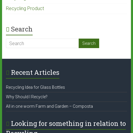
Recycling Product
Search
Recent Articles
Recycling Idea for Glass Bottles
Why Should I Recycle?
All in one worm Farm and Garden – Composta
Looking for something in relation to