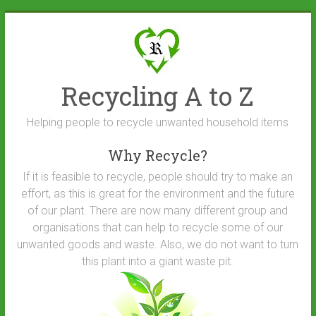
Skip
to
content
Recycling A to Z
Helping people to recycle unwanted household items
Why Recycle?
If it is feasible to recycle, people should try to make an
effort, as this is great for the environment and the future
of our plant. There are now many different group and
organisations that can help to recycle some of our
unwanted goods and waste. Also, we do not want to turn
this plant into a giant waste pit.