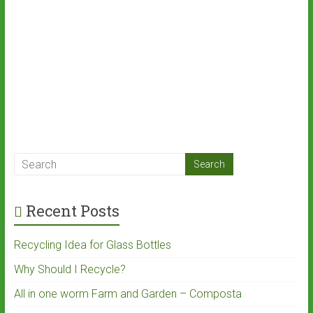
Recent Posts
Recycling Idea for Glass Bottles
Why Should I Recycle?
All in one worm Farm and Garden – Composta