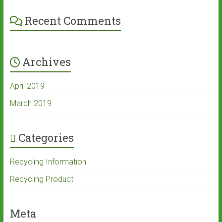
Recent Comments
Archives
April 2019
March 2019
Categories
Recycling Information
Recycling Product
Meta