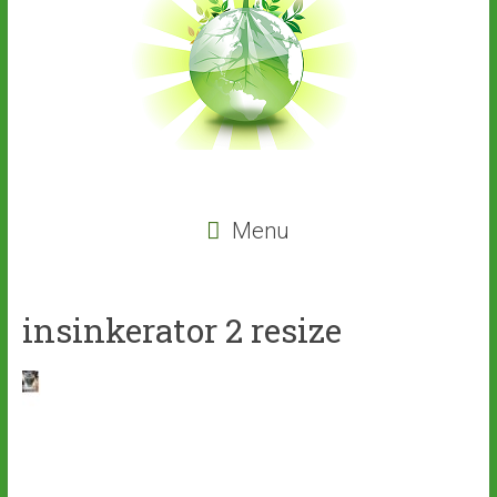
Menu
insinkerator 2 resize